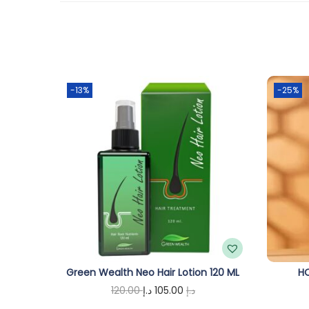
-13%
-25%
Green Wealth Neo Hair Lotion 120 ML
HO
O
C
120.00
د.إ
105.00
د.إ