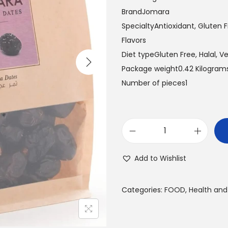
a
t
BrandJomara
l
p
SpecialtyAntioxidant, Gluten Fr
p
r
Flavors
r
i
Diet typeGluten Free, Halal, 
i
c
Package weight0.42 Kilogram
c
e
Number of pieces1
e
i
w
s
a
:
A
s
3
J
:
0
Add to Wishlist
W
3
.
A
4
0
Categories:
FOOD
,
Health and
D
.
0
A
9
T
5
د