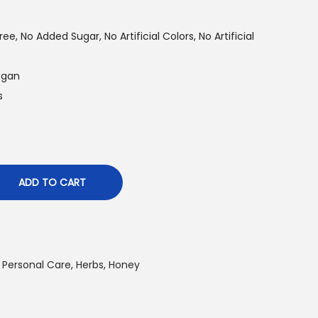
ee, No Added Sugar, No Artificial Colors, No Artificial
Vegan
s
ADD TO CART
 Personal Care
,
Herbs
,
Honey