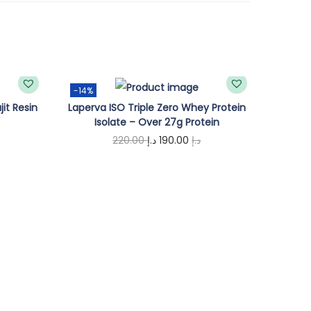
-14%
jit Resin
Laperva ISO Triple Zero Whey Protein
Isolate – Over 27g Protein
O
C
220.00
د.إ
190.00
د.إ
r
u
Add to cart
i
r
g
r
i
e
n
n
a
t
l
p
p
r