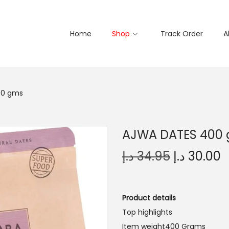
Home
Shop
Track Order
A
00 gms
AJWA DATES 400
O
د.إ
34.95
د.إ
30.00
r
u
i
r
g
r
Product details
i
e
Top highlights
n
n
Item weight400 Grams