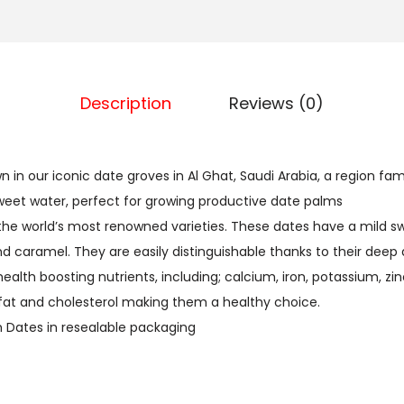
E
.
S
د
إ
4
.
.
0
إ
Description
Reviews (0)
0
.
g
m
in our iconic date groves in Al Ghat, Saudi Arabia, a region fame
s
 sweet water, perfect for growing productive date palms
q
the world’s most renowned varieties. These dates have a mild sw
u
 caramel. They are easily distinguishable thanks to their deep
a
health boosting nutrients, including; calcium, iron, potassium, 
n
fat and cholesterol making them a healthy choice.
t
Dates in resealable packaging
i
t
y