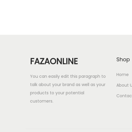
r
u
Add to cart
i
r
g
r
i
e
n
n
a
t
l
p
FAZAONLINE
Shop
p
r
r
i
Home
You can easily edit this paragraph to
i
c
talk about your brand as well as your
About 
c
e
products to your potential
Contac
e
i
customers.
w
s
a
:
s
1