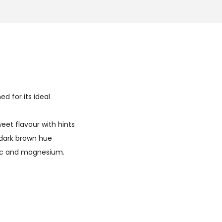
d for its ideal
eet flavour with hints
 dark brown hue
zinc and magnesium.