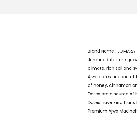
Brand Name : JOMARA
Jomara dates are grown 
climate, rich soil and
Ajwa dates are one of 
of honey, cinnamon and
Dates are a source of 
Dates have zero trans 
Premium Ajwa Madinah 