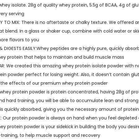
h
hey isolate. 28g of quality whey protein, 5.5g of BCAA, 4g of gl
e
very serving
y
 TO MIX: There is no aftertaste or chalky texture. We offered a
P
at blend. In a glass or shaker cup, combine with cold water or s
r
more flavors to you
o
DIGESTS EASILY:Whey peptides are a highly pure, quickly absorb
t
ey protein that helps to maintain and build muscle mass
e
 We created this amazing whey protein isolate powder with no s
i
ein powder perfect for losing weight. Also, it doesn’t contain glut
n
 the effects of our premium whey protein powder
I
whey protein powder is protein concentrated, having 28g of prot
s
and hard training, you will be able to accumulate lean and stron
o
is quickly absorbed, giving you the necessary amount of protein
l
 Our protein powder is always on hand when you feel depleted 
a
ey protein powder is your sidekick in building the body you desi
t
-training, to help muscle support and recovery