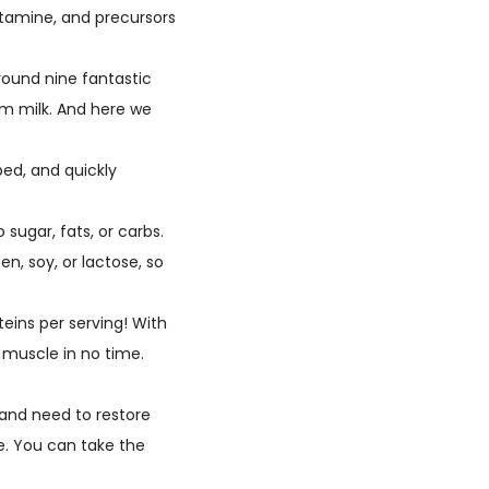
utamine, and precursors
round nine fantastic
kim milk. And here we
ed, and quickly
ugar, fats, or carbs.
en, soy, or lactose, so
eins per serving! With
g muscle in no time.
and need to restore
re. You can take the