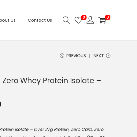
0
0
bout Us
Contact Us
PREVIOUS
NEXT
e Zero Whey Protein Isolate –
C
0
u
r
r
rotein Isolate – Over 27g Protein, Zero Carb, Zero