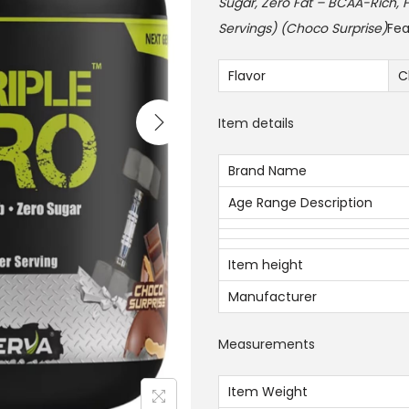
i
Sugar, Zero Fat – BCAA-Rich, F
n
Servings) (Choco Surprise)
Fea
a
l
Flavor
C
p
Item details
r
i
Brand Name
c
Age Range Description
e
w
a
Item height
s
Manufacturer
:
2
Measurements
2
0
Item Weight