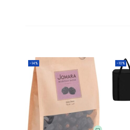
-14%
-10%