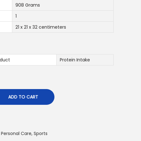
0
908 Grams
1
د
.
21 x 21 x 32 centimeters
إ
.
duct
Protein Intake
ADD TO CART
 Personal Care
,
Sports