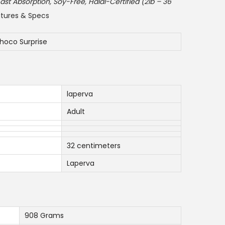
e
ast Absorption, Soy-Free, Halal-Certified (2lb – 36
n
tures & Specs
t
p
hoco Surprise
r
i
c
laperva
e
i
Adult
s
:
32 centimeters
1
Laperva
9
0
.
0
908 Grams