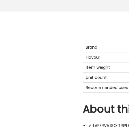
Brand
Flavour
Item weight
Unit count
Recommended uses f
About th
✔ LAPERVA ISO TRIPL