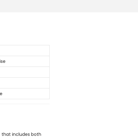
ise
ke
 that includes both