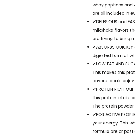
whey peptides and w
are all included in e
✔DELESIOUS and EASY
milkshake flavors th
are trying to bring 
✔ABSORBS QUICKLY & 
digested form of wh
✔LOW FAT AND SUGAR:
This makes this prot
anyone could enjoy
✔PROTEIN RICH: Our 
this protein intake 
The protein powder 
✔FOR ACTIVE PEOPLE:
your energy. This wh
formula pre or post