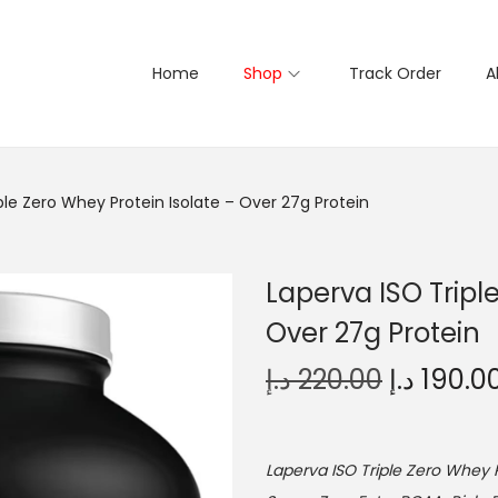
Home
Shop
Track Order
A
ple Zero Whey Protein Isolate – Over 27g Protein
Laperva ISO Tripl
Over 27g Protein
O
د.إ
220.00
د.إ
190.0
r
i
g
Laperva ISO Triple Zero Whey P