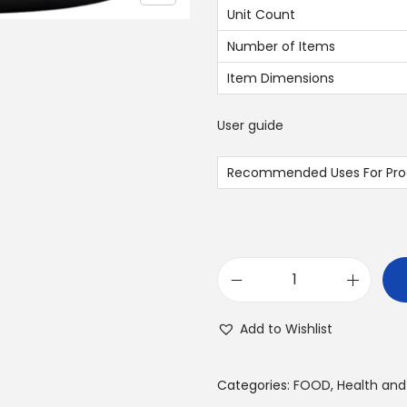
.
Unit Count
0
Number of Items
0
Item Dimensions
د
User guide
.
إ
Recommended Uses For Pro
.
L
a
Add to Wishlist
p
e
Categories:
FOOD
,
Health and
r