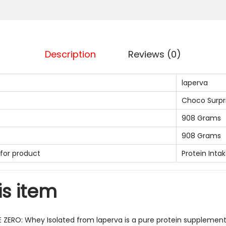
v
a
I
S
Description
Reviews (0)
O
T
laperva
r
Choco Surpr
i
908 Grams
p
l
908 Grams
e
or product
Protein Inta
Z
e
is item
r
o
W
E ZERO: Whey Isolated from laperva is a pure protein supplement