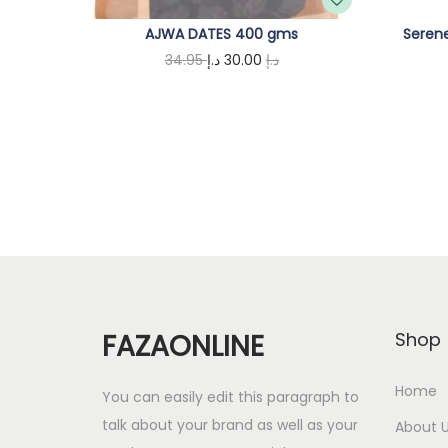
AJWA DATES 400 gms
Serene
O
C
34.95
د.إ
30.00
د.إ
r
u
Add to cart
i
r
g
r
i
e
n
n
a
t
l
p
p
r
r
i
FAZAONLINE
Shop
i
c
c
e
Home
You can easily edit this paragraph to
e
i
talk about your brand as well as your
About 