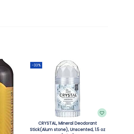
-33%
CRYSTAL, Mineral Deodorant
Stick(Alum stone), Unscented, 1.5 oz