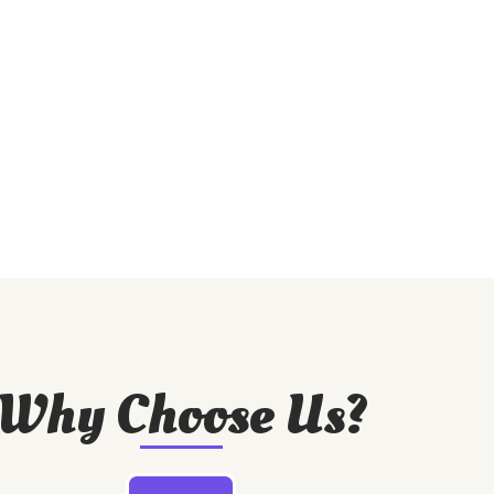
Why Choose Us?