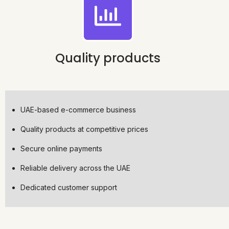
Quality products
UAE-based e-commerce business
Quality products at competitive prices
Secure online payments
Reliable delivery across the UAE
Dedicated customer support