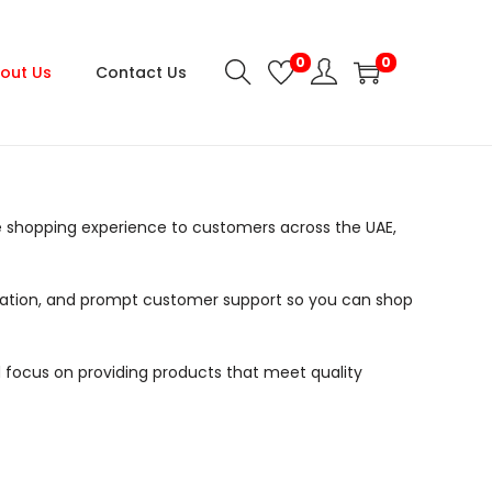
0
0
out Us
Contact Us
 shopping experience to customers across the UAE,
formation, and prompt customer support so you can shop
 focus on providing products that meet quality