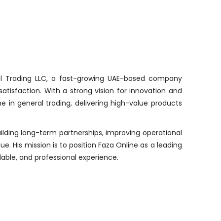
al Trading LLC, a fast-growing UAE-based company
satisfaction. With a strong vision for innovation and
e in general trading, delivering high-value products
uilding long-term partnerships, improving operational
e. His mission is to position Faza Online as a leading
able, and professional experience.