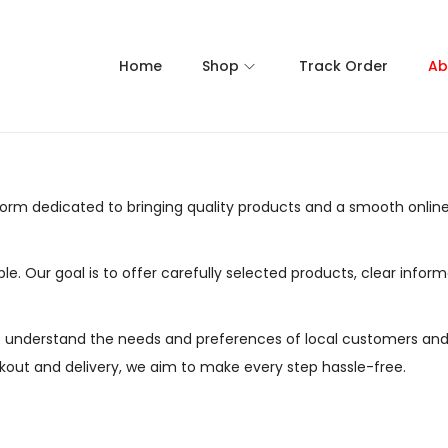
Home
Shop
Track Order
Ab
rm dedicated to bringing quality products and a smooth online
ble. Our goal is to offer carefully selected products, clear in
e understand the needs and preferences of local customers and
out and delivery, we aim to make every step hassle-free.