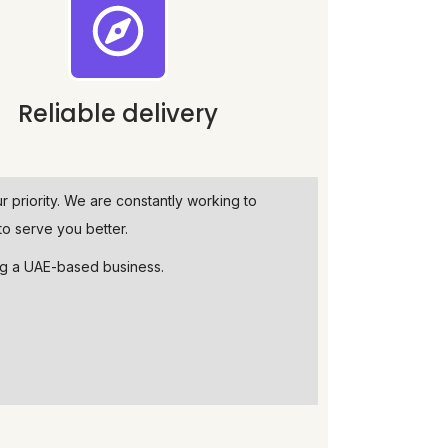
Reliable delivery
ur priority. We are constantly working to
o serve you better.
ng a UAE-based business.