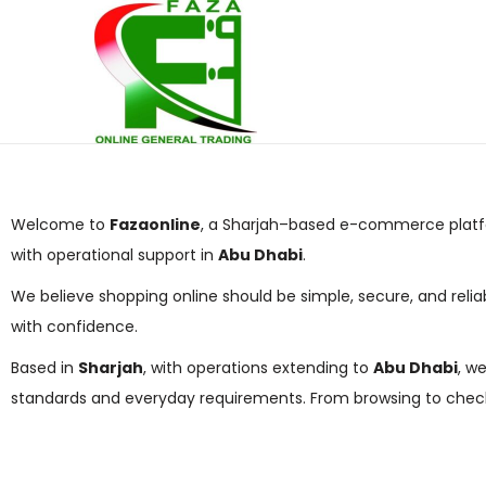
Welcome to
Fazaonline
, a Sharjah–based e-commerce platfo
with operational support in
Abu Dhabi
.
We believe shopping online should be simple, secure, and relia
with confidence.
Based in
Sharjah
, with operations extending to
Abu Dhabi
, w
standards and everyday requirements. From browsing to check