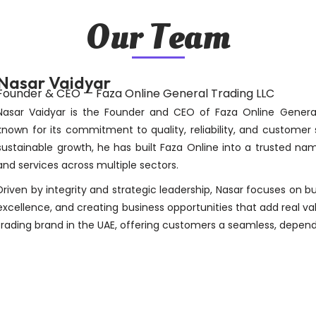
Our Team
Nasar Vaidyar
Founder & CEO — Faza Online General Trading LLC
Nasar Vaidyar is the Founder and CEO of Faza Online Gener
known for its commitment to quality, reliability, and customer 
sustainable growth, he has built Faza Online into a trusted nam
and services across multiple sectors.
Driven by integrity and strategic leadership, Nasar focuses on b
excellence, and creating business opportunities that add real valu
trading brand in the UAE, offering customers a seamless, depend