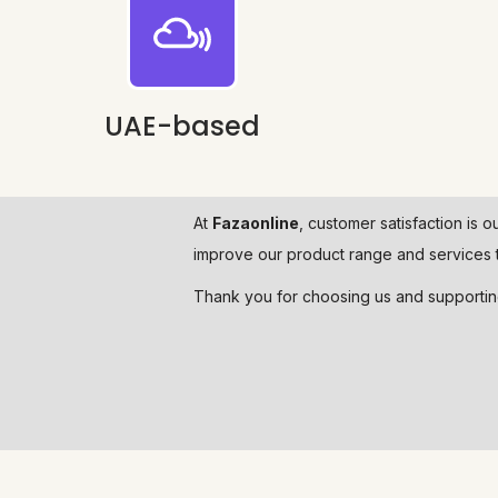
UAE-based
At
Fazaonline
, customer satisfaction is o
improve our product range and services t
Thank you for choosing us and supporti