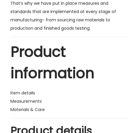
That’s why we have put in place measures and
standards that are implemented at every stage of
manufacturing- from sourcing raw materials to
production and finished goods testing.
Product
information
Item details
Measurements
Materials & Care
Product details