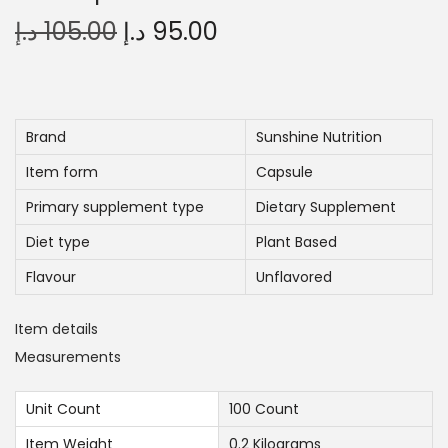
O
C
د.إ
105.00
د.إ
95.00
r
u
i
r
g
r
i
e
Brand
Sunshine Nutrition
n
n
Item form
Capsule
a
t
Primary supplement type
Dietary Supplement
l
p
Diet type
Plant Based
p
r
r
i
Flavour
Unflavored
i
c
Item details
c
e
Measurements
e
i
w
s
Unit Count
100 Count
a
:
Item Weight
0.2 Kilograms