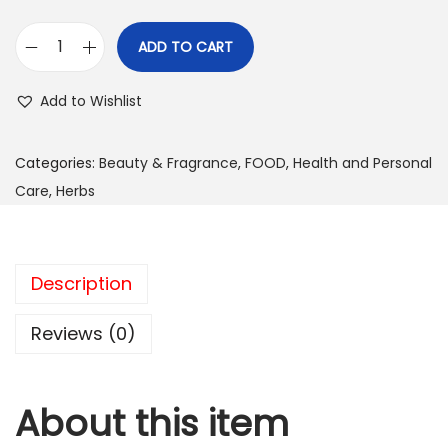
ADD TO CART
S
u
Add to Wishlist
n
s
Categories:
Beauty & Fragrance
,
FOOD
,
Health and Personal
h
Care
,
Herbs
i
n
e
Description
N
u
Reviews (0)
t
r
i
About this item
t