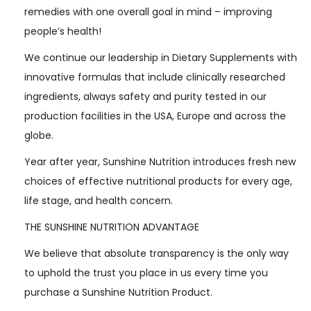
remedies with one overall goal in mind – improving
people’s health!
We continue our leadership in Dietary Supplements with
innovative formulas that include clinically researched
ingredients, always safety and purity tested in our
production facilities in the USA, Europe and across the
globe.
Year after year, Sunshine Nutrition introduces fresh new
choices of effective nutritional products for every age,
life stage, and health concern.
THE SUNSHINE NUTRITION ADVANTAGE
We believe that absolute transparency is the only way
to uphold the trust you place in us every time you
purchase a Sunshine Nutrition Product.