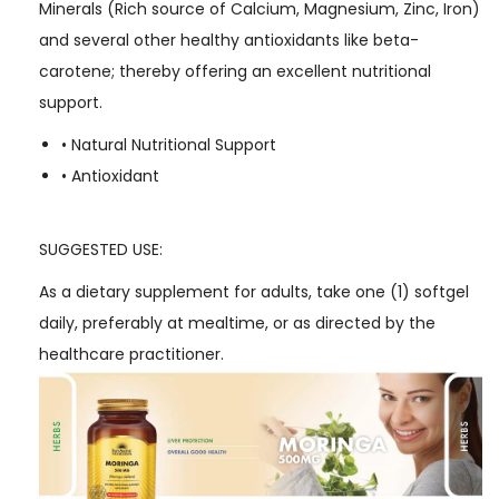
Minerals (Rich source of Calcium, Magnesium, Zinc, Iron)
and several other healthy antioxidants like beta-
carotene; thereby offering an excellent nutritional
support.
• Natural Nutritional Support
• Antioxidant
SUGGESTED USE:
As a dietary supplement for adults, take one (1) softgel
daily, preferably at mealtime, or as directed by the
healthcare practitioner.