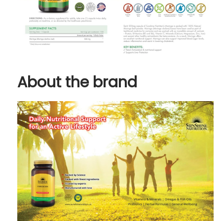
About the brand