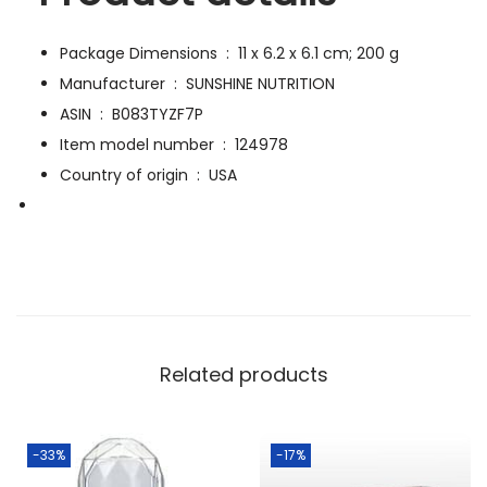
Package Dimensions ‏ : ‎
11 x 6.2 x 6.1 cm; 200 g
Manufacturer ‏ : ‎
SUNSHINE NUTRITION
ASIN ‏ : ‎
B083TYZF7P
Item model number ‏ : ‎
124978
Country of origin ‏ : ‎
USA
Related products
-33%
-17%