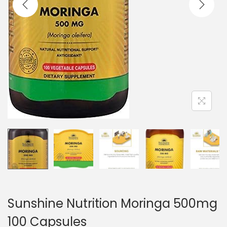
o
n
Sunshine Nutrition Moringa 500mg
100 Capsules