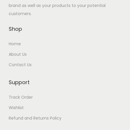
e
i
e
i
إ
brand as well as your products to your potential
.
.
w
s
w
s
.
customers.
إ
a
:
a
:
.
Shop
s
1
s
4
:
0
:
3
Home
1
5
5
.
2
.
0
0
About Us
0
0
.
0
Contact Us
.
0
0
0
0
د
Support
0
د
.
.
د
إ
Track Order
د
إ
.
.
Wishlist
.
.
إ
إ
.
Refund and Returns Policy
.