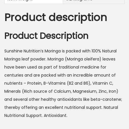
s
9
:
5
Product description
1
.
0
0
5
0
Product Description
.
0
د
Sunshine Nutrition’s Moringa is packed with 100% Natural
0
.
Moringa leaf powder. Moringa (Moringa oleifera) leaves
إ
have been used as part of traditional medicine for
د
.
centuries and are packed with an incredible amount of
.
nutrients – Protein, B-Vitamins (B2 and B6), Vitamin C,
إ
Minerals (Rich source of Calcium, Magnesium, Zinc, Iron)
.
and several other healthy antioxidants like beta-carotene;
thereby offering an excellent nutritional support. Natural
Nutritional Support. Antioxidant.