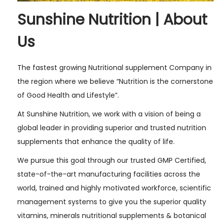
Sunshine Nutrition | About
Us
The fastest growing Nutritional supplement Company in
the region where we believe “Nutrition is the cornerstone
of Good Health and Lifestyle”.
At Sunshine Nutrition, we work with a vision of being a
global leader in providing superior and trusted nutrition
supplements that enhance the quality of life.
We pursue this goal through our trusted GMP Certified,
state-of-the-art manufacturing facilities across the
world, trained and highly motivated workforce, scientific
management systems to give you the superior quality
vitamins, minerals nutritional supplements & botanical