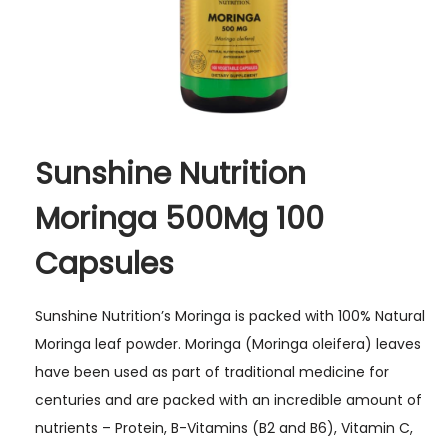
t
y
Sunshine Nutrition
Moringa 500Mg 100
Capsules
Sunshine Nutrition’s Moringa is packed with 100% Natural
Moringa leaf powder. Moringa (Moringa oleifera) leaves
have been used as part of traditional medicine for
centuries and are packed with an incredible amount of
nutrients – Protein, B-Vitamins (B2 and B6), Vitamin C,