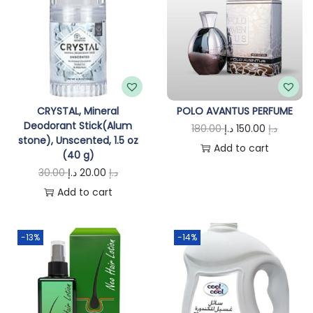
CRYSTAL, Mineral
POLO AVANTUS PERFUME
Deodorant Stick(Alum
O
C
180.00
د.إ
150.00
د.إ
stone), Unscented, 1.5 oz
r
u
Add to cart
(40 g)
i
r
O
C
30.00
د.إ
20.00
د.إ
g
r
r
u
Add to cart
i
e
i
r
n
n
g
r
-13%
-14%
a
t
i
e
l
p
n
n
p
r
a
t
r
i
l
p