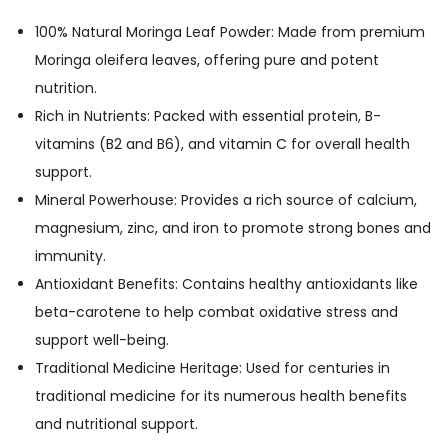
i
o
100% Natural Moringa Leaf Powder: Made from premium
n
Moringa oleifera leaves, offering pure and potent
M
nutrition.
o
Rich in Nutrients: Packed with essential protein, B-
r
vitamins (B2 and B6), and vitamin C for overall health
i
support.
n
Mineral Powerhouse: Provides a rich source of calcium,
g
magnesium, zinc, and iron to promote strong bones and
a
immunity.
5
Antioxidant Benefits: Contains healthy antioxidants like
0
beta-carotene to help combat oxidative stress and
0
support well-being.
m
Traditional Medicine Heritage: Used for centuries in
g
traditional medicine for its numerous health benefits
1
and nutritional support.