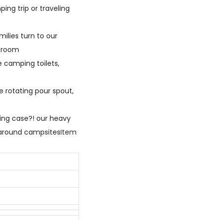
ng trip or traveling
milies turn to our
h room
e camping toilets,
e rotating pour spout,
ying case?! our heavy
e around campsites
Item