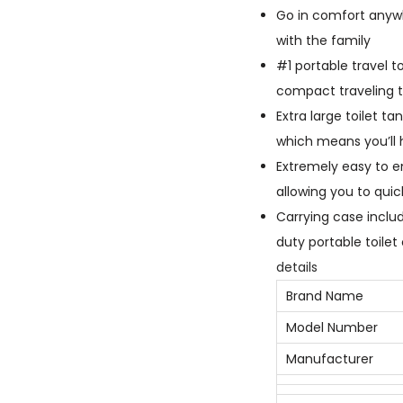
Go in comfort anywh
with the family
#1 portable travel t
compact traveling t
Extra large toilet t
which means you’ll 
Extremely easy to em
allowing you to quic
Carrying case inclu
duty portable toilet
details
Brand Name
Model Number
Manufacturer