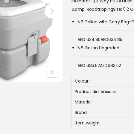
i
Indicator | | 3 Way Pistol Flus
n
&amp; RoadtrippingSize:
5.2 G
a
5.2 Gallon with Carry Bag-
l
p
AED 634.85
AED634.85
r
5.8 Gallon Upgraded
i
c
AED 683.52
AED683.52
e
w
Colour
a
Product dimensions
s
:
Material
7
Brand
0
Item weight
0