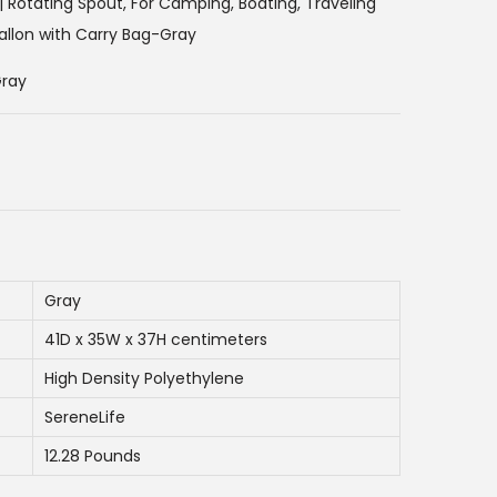
e
h | Rotating Spout, For Camping, Boating, Traveling
n
allon with Carry Bag-Gray
t
Gray
p
r
i
c
e
i
s
Gray
:
6
41D x 35W x 37H centimeters
3
High Density Polyethylene
0
SereneLife
.
12.28 Pounds
0