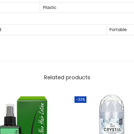
a
Plastic
n
t
i
d
Portable
t
y
Related products
-33%