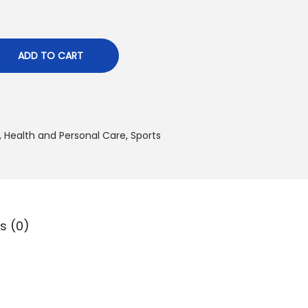
0
د
ADD TO CART
.
إ
.
,
Health and Personal Care
,
Sports
s (0)