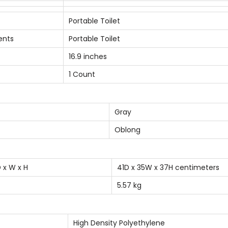
e
t
Portable Toilet
W
ents
Portable Toilet
i
16.9 inches
t
1 Count
h
C
a
Gray
r
Oblong
r
y
B
 x W x H
41D x 35W x 37H centimeters
a
5.57 kg
g
q
u
High Density Polyethylene