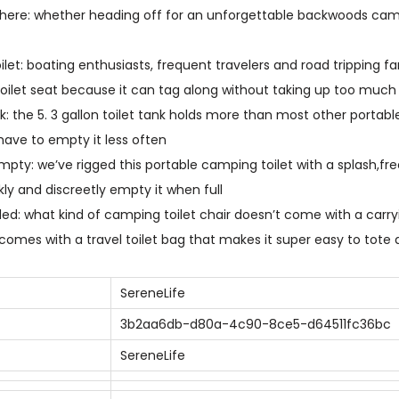
d
ere: whether heading off for an unforgettable backwoods campi
o
o
oilet: boating enthusiasts, frequent travelers and road tripping fa
r
oilet seat because it can tag along without taking up too muc
P
ank: the 5. 3 gallon toilet tank holds more than most other portabl
o
have to empty it less often
r
pty: we’ve rigged this portable camping toilet with a splash,fre
t
kly and discreetly empty it when full
a
ded: what kind of camping toilet chair doesn’t come with a carr
b
 comes with a travel toilet bag that makes it super easy to tot
l
e
SereneLife
T
3b2aa6db-d80a-4c90-8ce5-d64511fc36bc
o
SereneLife
i
l