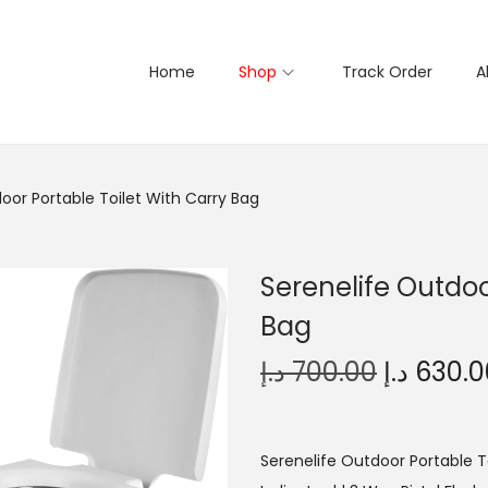
Home
Shop
Track Order
A
oor Portable Toilet With Carry Bag
Serenelife Outdoo
Bag
O
د.إ
700.00
د.إ
630.0
r
i
g
Serenelife Outdoor Portable To