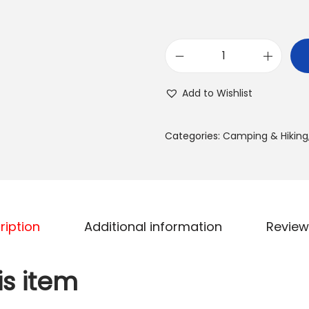
.
0
0
S
د
e
Add to Wishlist
.
r
إ
e
.
Categories:
Camping & Hiking
n
e
l
i
f
ription
Additional information
Review
e
O
is item
u
t