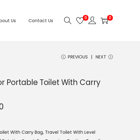
0
0
bout Us
Contact Us
PREVIOUS
NEXT
r Portable Toilet With Carry
C
0
u
r
r
ilet With Carry Bag, Travel Toilet With Level