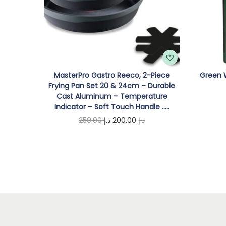
MasterPro Gastro Reeco, 2-Piece
Green W
Frying Pan Set 20 & 24cm – Durable
Cast Aluminum – Temperature
Indicator – Soft Touch Handle …..
O
C
250.00
د.إ
200.00
د.إ
r
u
Add to cart
i
r
g
r
i
e
n
n
a
t
l
p