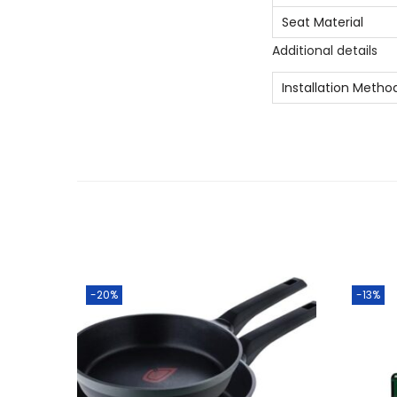
Seat Material
Additional details
Installation Metho
-20%
-13%