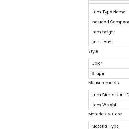
Item Type Name
Included Compon
Item height
Unit Count
Style
Color
Shape
Measurements
Item Dimensions D
Item Weight
Materials & Care
Material Type