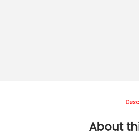
Desc
About th