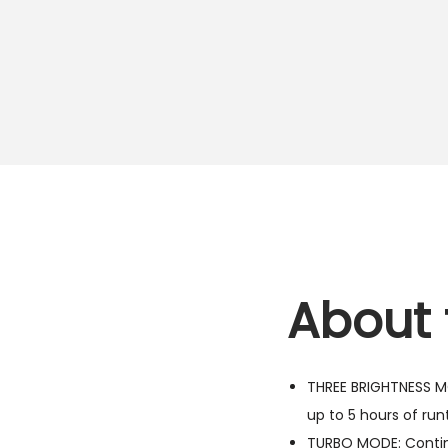
About 
THREE BRIGHTNESS MO
up to 5 hours of run
TURBO MODE: Continu