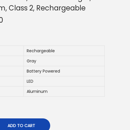
m, Class 2, Rechargeable
C
0
u
r
r
e
Rechargeable
n
Gray
t
Battery Powered
p
LED
r
i
Aluminum
c
e
i
s
ADD TO CART