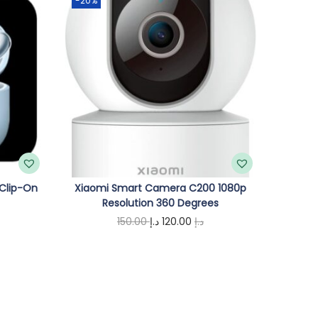
-20%
 Clip-On
Xiaomi Smart Camera C200 1080p
Resolution 360 Degrees
C
O
C
150.00
د.إ
120.00
د.إ
u
r
u
Add to cart
i
r
g
r
e
i
e