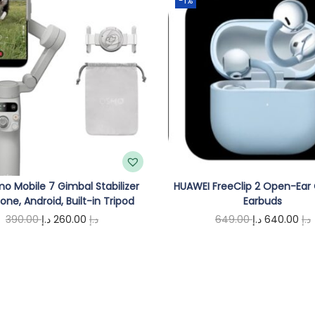
-1%
t
w
i
t
h
G
r
e
e
o Mobile 7 Gimbal Stabilizer
HUAWEI FreeClip 2 Open-Ear
n
hone, Android, Built-in Tripod
Earbuds
L
O
C
O
390.00
د.إ
260.00
د.إ
649.00
د.إ
640.00
د.إ
a
r
u
r
Add to cart
Add to cart
s
i
r
i
r
e
g
r
g
r
r
i
e
i
,