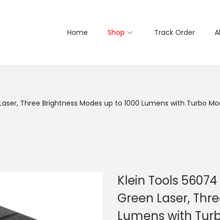
Home
Shop
Track Order
A
Laser, Three Brightness Modes up to 1000 Lumens with Turbo Mode,
Klein Tools 56074
Green Laser, Thre
Lumens with Turbo