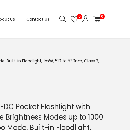
0
0
bout Us
Contact Us
 Built-in Floodlight, 1mW, 510 to 530nm, Class 2,
 EDC Pocket Flashlight with
e Brightness Modes up to 1000
 Mode, Built-in Floodlight,