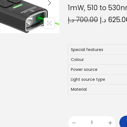
1mW, 510 to 530n
O
د.إ
700.00
د.إ
625.0
r
i
g
i
Special features
n
Colour
a
Power source
l
Light source type
p
r
Material
i
c
e
w
K