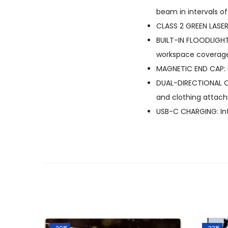
beam in intervals o
CLASS 2 GREEN LASER:
BUILT-IN FLOODLIGHT
workspace coverage 
MAGNETIC END CAP: 
DUAL-DIRECTIONAL CL
and clothing attac
USB-C CHARGING: Int