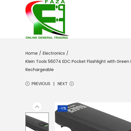
S
S
k
k
i
i
p
p
Home
/
Electronics
/
t
t
Klein Tools 56074 EDC Pocket Flashlight with Green 
o
o
Rechargeable
n
c
a
o
PREVIOUS
NEXT
v
n
i
t
g
e
-11%
a
n
t
t
i