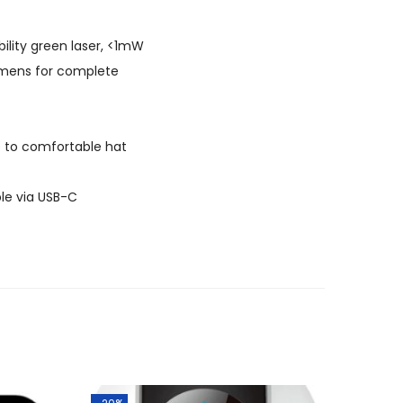
bility green laser, <1mW
lumens for complete
e to comfortable hat
le via USB-C