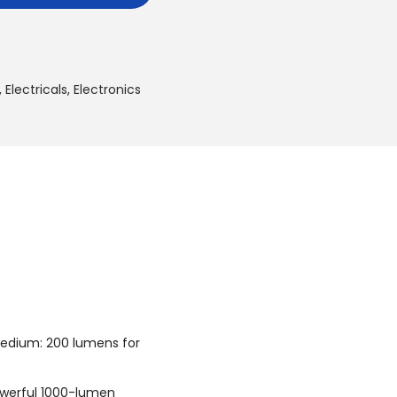
:
6
2
5
,
Electricals
,
Electronics
.
0
0
د
.
إ
.
Medium: 200 lumens for
owerful 1000-lumen