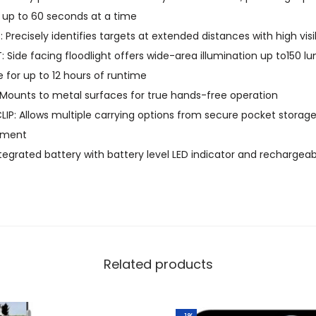
f up to 60 seconds at a time
C
 Precisely identifies targets at extended distances with high visi
P
: Side facing floodlight offers wide-area illumination up to150 
o
for up to 12 hours of runtime
c
Mounts to metal surfaces for true hands-free operation
k
IP: Allows multiple carrying options from secure pocket storag
e
hment
t
egrated battery with battery level LED indicator and rechargeab
F
l
a
s
h
l
Related products
i
g
h