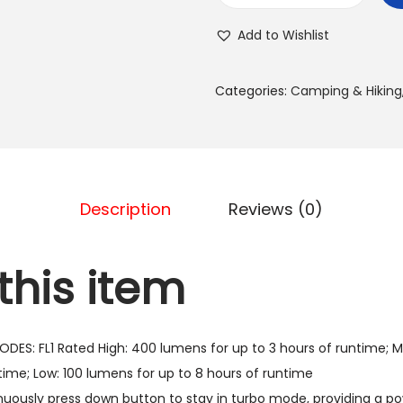
a
l
s
Add to Wishlist
e
:
i
7
Categories:
Camping & Hiking
n
0
T
0
o
.
o
0
l
Description
Reviews (0)
0
s
5
د
this item
6
.
0
إ
7
.
DES: FL1 Rated High: 400 lumens for up to 3 hours of runtime; 
4
time; Low: 100 lumens for up to 8 hours of runtime
E
ously press down button to stay in turbo mode, providing a p
D