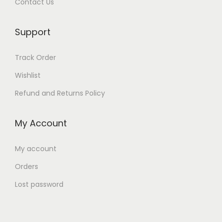
Contact Us
0
د
.
0
.
0
د
إ
Support
0
د
.
.
.
Track Order
إ
د
إ
.
Wishlist
.
.
إ
Refund and Returns Policy
.
My Account
My account
Orders
Lost password