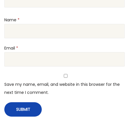
u
t
Name
*
t
u
M
a
Email
*
k
e
r
q
Save my name, email, and website in this browser for the
u
next time I comment.
a
n
t
i
t