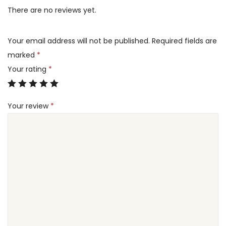
d
There are no reviews yet.
e
i
i
w
s
t
a
:
Your email address will not be published.
Required fields are
i
s
6
marked
*
o
:
0
Your rating
*
n
1
.
a
0
0
l
Your review
*
0
0
C
.
l
0
د
a
0
.
y
إ
M
د
.
u
.
d
إ
P
.