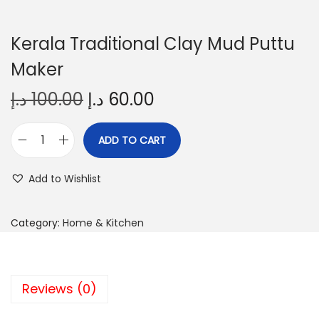
Kerala Traditional Clay Mud Puttu
Maker
O
C
د.إ
100.00
د.إ
60.00
r
u
i
r
ADD TO CART
K
g
r
e
i
e
Add to Wishlist
r
n
n
a
a
t
Category:
Home & Kitchen
l
l
p
a
p
r
T
r
i
Reviews (0)
r
i
c
a
c
e