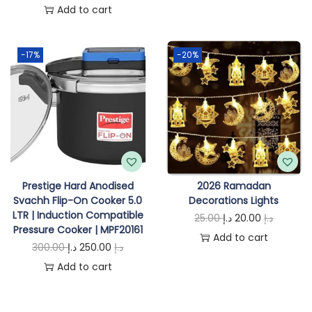
r
u
Add to cart
g
r
i
r
i
e
g
r
-17%
-20%
n
n
i
e
a
t
n
n
l
p
a
t
p
r
l
p
r
i
p
r
i
c
r
i
c
e
i
c
Prestige Hard Anodised
2026 Ramadan
e
i
Svachh Flip-On Cooker 5.0
Decorations Lights
c
e
w
s
LTR | Induction Compatible
O
C
25.00
د.إ
20.00
د.إ
e
i
Pressure Cooker | MPF20161
a
:
r
u
Add to cart
w
s
O
C
300.00
د.إ
250.00
د.إ
s
6
i
r
a
:
r
u
Add to cart
:
7
g
r
s
7
i
r
6
5
i
e
:
5
g
r
9
.