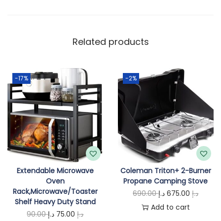
y
Related products
-17%
-2%
Extendable Microwave
Coleman Triton+ 2-Burner
Oven
Propane Camping Stove
Rack,Microwave/Toaster
O
C
690.00
د.إ
675.00
د.إ
Shelf Heavy Duty Stand
r
u
Add to cart
O
C
90.00
د.إ
75.00
د.إ
i
r