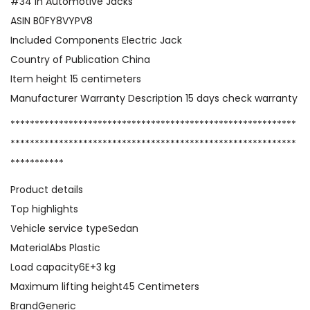
,
#34 in Automotive Jacks
3
ASIN B0FY8VYPV8
T
Included Components Electric Jack
o
Country of Publication China
n
Item height 15 centimeters
s
Manufacturer Warranty Description 15 days check warranty
/
***********************************************************
6
***********************************************************
6
***********
0
Product details
0
Top highlights
l
Vehicle service typeSedan
b
MaterialAbs Plastic
s
Load capacity6E+3 kg
1
Maximum lifting height45 Centimeters
2
BrandGeneric