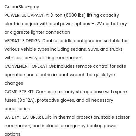
V
ColourBlue-grey
E
POWERFUL CAPACITY: 3-ton (6600 lbs) lifting capacity
l
electric car jack with dual power options – 12V car battery
e
or cigarette lighter connection
c
VERSATILE DESIGN: Double saddle configuration suitable for
t
various vehicle types including sedans, SUVs, and trucks,
r
with scissor-style lifting mechanism
i
CONVENIENT OPERATION: Includes remote control for safe
c
operation and electric impact wrench for quick tyre
S
changes
c
COMPLETE KIT: Comes in a sturdy storage case with spare
i
fuses (3 x 12A), protective gloves, and all necessary
s
accessories
s
SAFETY FEATURES: Built-in thermal protection, stable scissor
o
mechanism, and includes emergency backup power
r
options