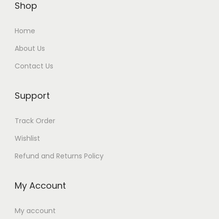
t
Shop
s
9
:
0
i
:
9
4
0
t
Home
1
.
0
.
y
4
0
About Us
0
0
5
0
.
0
Contact Us
.
0
0
د
0
د
Support
0
.
.
إ
د
إ
Track Order
د
.
.
.
Wishlist
.
إ
إ
Refund and Returns Policy
.
.
My Account
My account