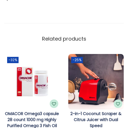
J
a
c
k
w
Related products
i
t
h
-32%
-25%
E
l
e
c
t
r
i
OMACOR Omega3 capsule
2-in-1 Coconut Scraper &
28 count 1000 mg Highly
Citrus Juicer with Dual
c
Purified Omega 3 Fish Oil
Speed