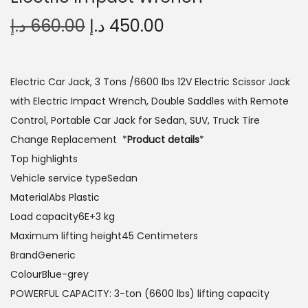
O
C
د.إ
660.00
د.إ
450.00
r
u
i
r
g
r
Electric Car Jack, 3 Tons /6600 lbs 12V Electric Scissor Jack
i
e
with Electric Impact Wrench, Double Saddles with Remote
n
n
Control, Portable Car Jack for Sedan, SUV, Truck Tire
a
t
Change Replacement *
Product details
*
l
p
Top highlights
p
r
Vehicle service typeSedan
r
i
MaterialAbs Plastic
i
c
Load capacity6E+3 kg
c
e
Maximum lifting height45 Centimeters
e
i
BrandGeneric
w
s
ColourBlue-grey
a
:
POWERFUL CAPACITY: 3-ton (6600 lbs) lifting capacity