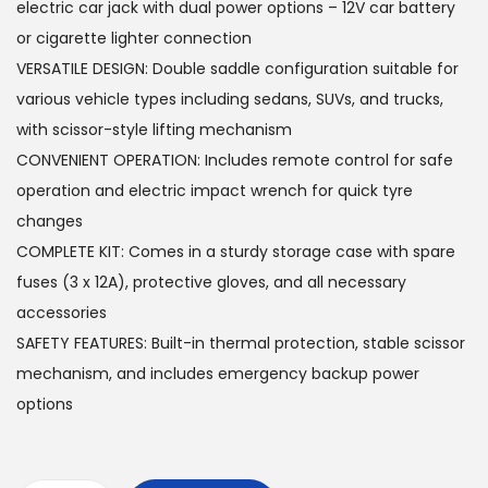
s
4
electric car jack with dual power options – 12V car battery
:
5
or cigarette lighter connection
6
0
VERSATILE DESIGN: Double saddle configuration suitable for
6
.
various vehicle types including sedans, SUVs, and trucks,
0
0
with scissor-style lifting mechanism
.
0
CONVENIENT OPERATION: Includes remote control for safe
0
operation and electric impact wrench for quick tyre
0
د
changes
.
COMPLETE KIT: Comes in a sturdy storage case with spare
د
إ
fuses (3 x 12A), protective gloves, and all necessary
.
.
accessories
إ
SAFETY FEATURES: Built-in thermal protection, stable scissor
.
mechanism, and includes emergency backup power
options