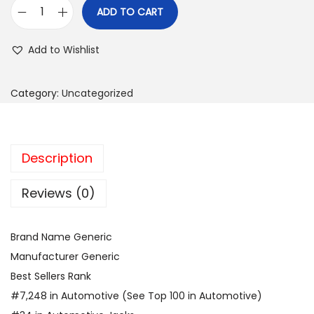
ADD TO CART
E
l
Add to Wishlist
e
c
Category:
Uncategorized
t
r
i
Description
c
C
Reviews (0)
a
r
J
Brand Name Generic
a
Manufacturer Generic
c
Best Sellers Rank
k
#7,248 in Automotive (See Top 100 in Automotive)