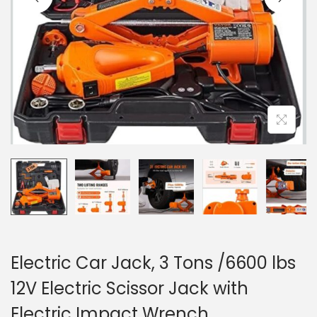
o
n
Electric Car Jack, 3 Tons /6600 lbs
12V Electric Scissor Jack with
Electric Impact Wrench